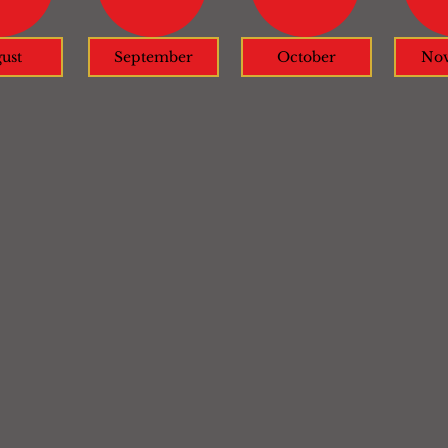
ust
September
October
No