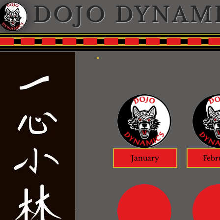
DOJO DYNAM
January
Febr