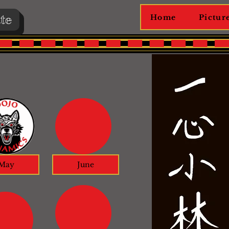
te
Home
Pictur
May
June