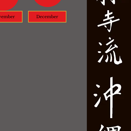
vember
December