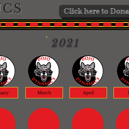
ICS
Click here to Dona
2021
uary
March
April