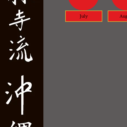
July
Aug