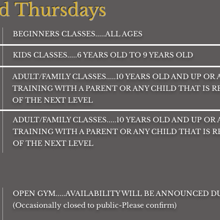
d Thursdays
BEGINNERS CLASSES.....ALL AGES
KIDS CLASSES.....6 YEARS OLD TO 9 YEARS OLD
ADULT/FAMILY CLASSES.....10 YEARS OLD AND UP OR
TRAINING WITH A PARENT OR ANY CHILD THAT IS 
OF THE NEXT LEVEL
ADULT/FAMILY CLASSES.....10 YEARS OLD AND UP OR
TRAINING WITH A PARENT OR ANY CHILD THAT IS 
OF THE NEXT LEVEL
OPEN GYM.....AVAILABILITY WILL BE ANNOUNCED 
(Occasionally closed to public-Please confirm)