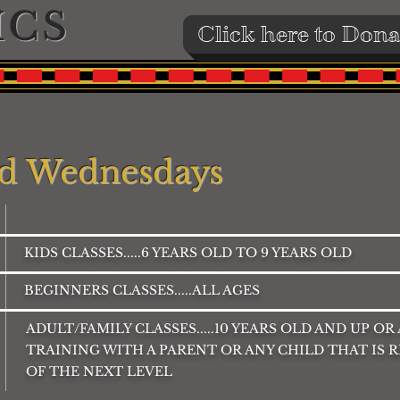
ICS
Click here to Dona
d Wednesdays
KIDS CLASSES.....6 YEARS OLD TO 9 YEARS OLD
BEGINNERS CLASSES.....ALL AGES
ADULT/FAMILY CLASSES.....10 YEARS OLD AND UP OR
TRAINING WITH A PARENT OR ANY CHILD THAT IS 
OF THE NEXT LEVEL