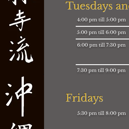
Tuesdays an
4:00 pm till 5:00 pm
5:00 pm till 6:00 pm
6:00 pm till 7:30 pm
7:30 pm till 9:00 pm
Fridays
5:30 pm till 8:00 pm