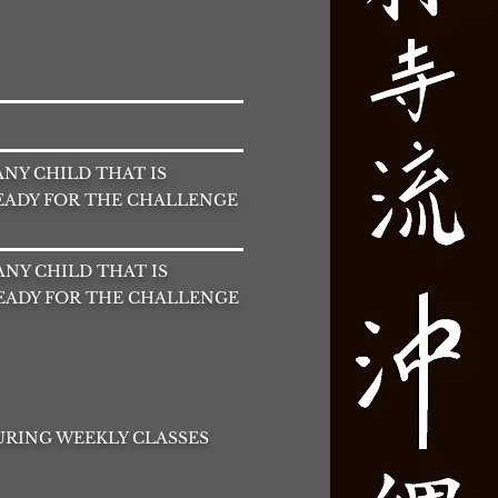
 ANY CHILD THAT IS
READY FOR THE CHALLENGE
 ANY CHILD THAT IS
READY FOR THE CHALLENGE
DURING WEEKLY CLASSES