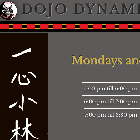
DOJO DYNAM
Mondays an
5:00 pm till 6:00 pm
6:00 pm till 7:00 pm
7:00 pm till 8:30 pm