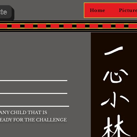
te
Home
Pictur
 ANY CHILD THAT IS
READY FOR THE CHALLENGE