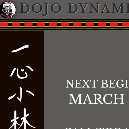
DOJO DYNAM
NEXT BEG
MARCH 2n