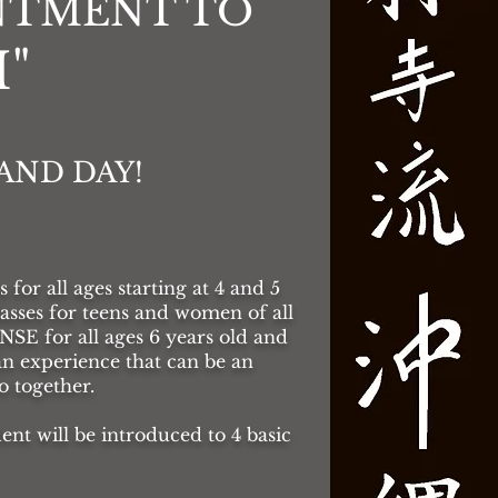
INTMENT TO
"
AND DAY!
for all ages starting at 4 and 5
es for teens and women of all
 for all ages 6 years old and
n experience that can be an
 together.
ent will be introduced to 4 basic