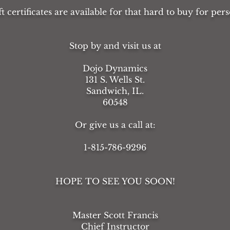
ft certificates are available for that hard to buy for pers
Stop by and visit us at
Dojo Dynamics
131 S. Wells St.
Sandwich, IL.
60548
Or give us a call at:
1-815-786-9296
HOPE TO SEE YOU SOON!
Master Scott Francis
Chief Instructor