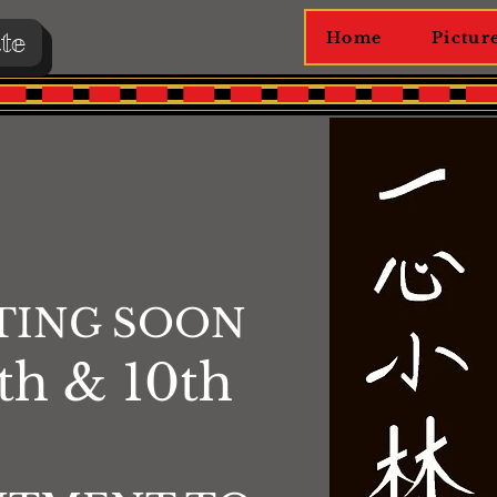
te
Home
Pictur
TING SOON
th & 10th