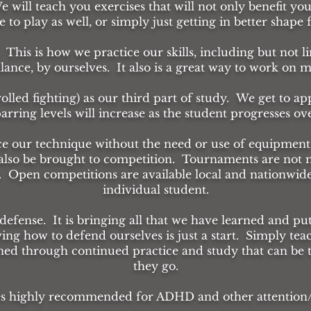
We will teach you exercises that will not only benefit you
to play as well, or simply just getting in better shape
 This is how we practice our skills, including but not li
alance, by ourselves. It also is a great way to work on
rolled fighting) as our third part of study. We get to a
arring levels will increase as the student progresses ov
ice our technique without the need or use of equipment
n also be brought to competition. Tournaments are not 
. Open competitions are available local and nationwide. 
individual student.
-defense. It is bringing all that we have learned and pu
ing how to defend ourselves is just a start. Simply tea
ned through continued practice and study that can be
they go.
es highly recommended for ADHD and other attention/fo