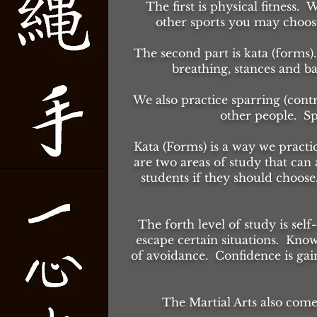
The first is physical fitness. 
other sports you may choose 
The second part is kata (forms).
breathing, stances and b
We also practice sparring (cont
other people. Sp
Kata (Forms) is a way we pract
are two areas of study that ca
students if they should choose
The forth level of study is self
escape certain situations. Know
of avoidance. Confidence is gai
The Martial Arts also com