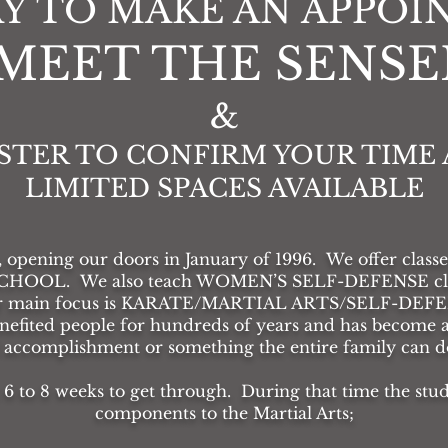
Y TO MAKE AN APPO
"MEET THE SENSEI
&
STER TO CONFIRM YOUR TIME 
LIMITED SPACES AVAILABLE
, opening our doors in January of 1996. We offer classes 
SCHOOL. We also teach WOMEN’S SELF-DEFENSE class
ur main focus is KARATE/MARTIAL ARTS/SELF-DEFENSE
enefited people for hundreds of years and has become a
l accomplishment or something the entire family can do
 6 to 8 weeks to get through. During that time the stud
components to the Martial Arts;