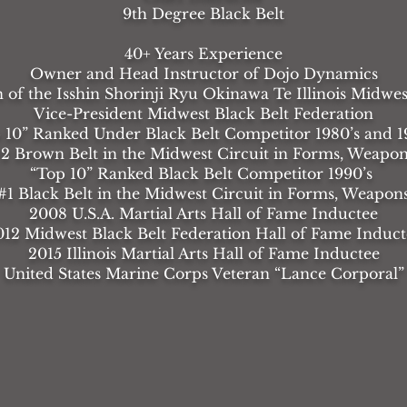
9th Degree Black Belt
40+ Years Experience
Owner and Head Instructor of Dojo Dynamics
of the Isshin Shorinji Ryu Okinawa Te Illinois Midwes
Vice-President Midwest Black Belt Federation
 10” Ranked Under Black Belt Competitor 1980’s and 1
2 Brown Belt in the Midwest Circuit in Forms, Weapon
“Top 10” Ranked Black Belt Competitor 1990’s
1 Black Belt in the Midwest Circuit in Forms, Weapon
2008 U.S.A. Martial Arts Hall of Fame Inductee
012 Midwest Black Belt Federation Hall of Fame Induct
2015 Illinois Martial Arts Hall of Fame Inductee
United States Marine Corps Veteran “Lance Corporal”