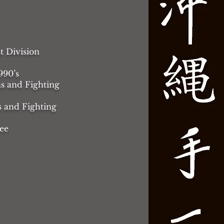
t Division
990’s
s and Fighting
s and Fighting
ee