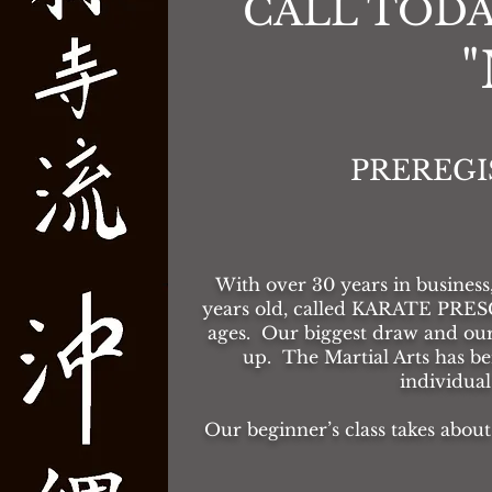
CALL TODA
PREREGI
With over 30
years in business
years old, called KARATE PRE
ages. Our biggest draw and o
up. The Martial Arts has b
individua
Our beginner’s class takes about