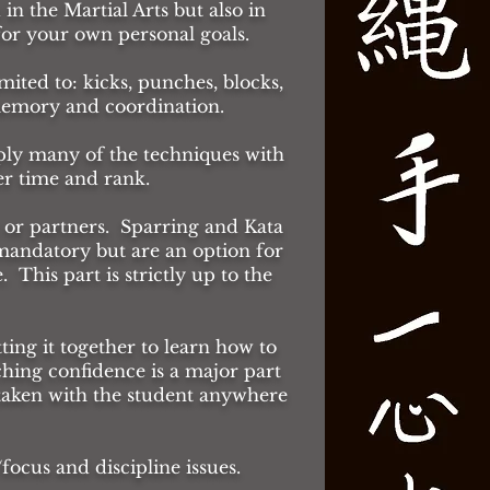
 in the Martial Arts but also in
 for your own personal goals.
mited to: kicks, punches, blocks,
 memory and coordination.
pply many of the techniques with
er time and rank.
 or partners. Sparring and Kata
mandatory but are an option for
This part is strictly up to the
tting it together to learn how to
ching confidence is a major part
 taken with the student anywhere
cus and discipline issues.