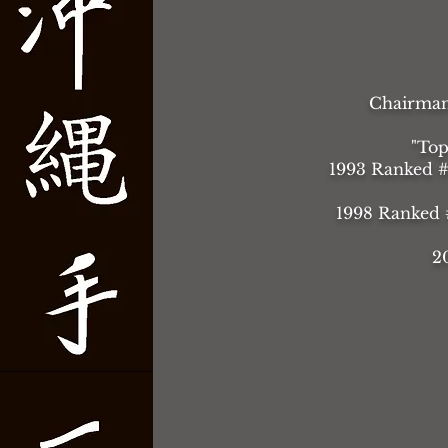
Chairman 
"Top
1993 Ranked #
1998 Ranked #
2