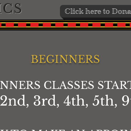
ICS
Click here to Dona
BEGINNERS
INNERS CLASSES STAR
d, 3rd, 4th, 5th, 9